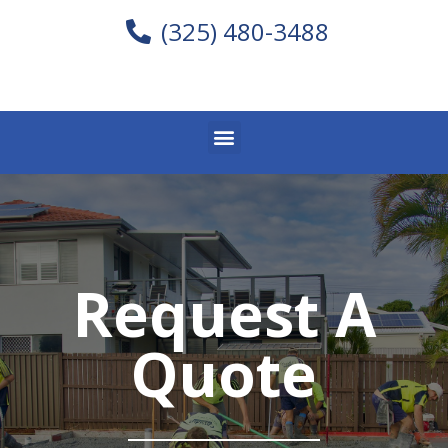
(325) 480-3488
Request A
Quote