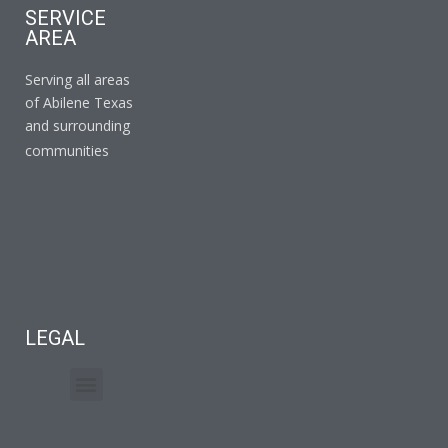
SERVICE
AREA
Serving all areas
of Abilene Texas
and surrounding
communities
LEGAL
Terms of Service