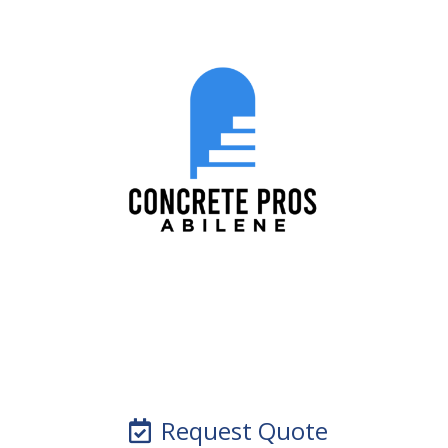
Request Quote