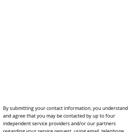
By submitting your contact information, you understand
and agree that you may be contacted by up to four
independent service providers and/or our partners
regarding your service request, using email, telephone