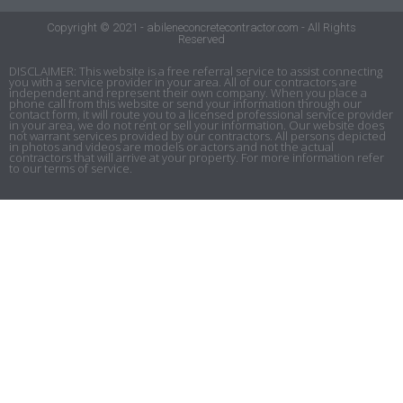
Copyright © 2021 - abileneconcretecontractor.com - All Rights
Reserved
DISCLAIMER: This website is a free referral service to assist connecting
you with a service provider in your area. All of our contractors are
independent and represent their own company. When you place a
phone call from this website or send your information through our
contact form, it will route you to a licensed professional service provider
in your area, we do not rent or sell your information. Our website does
not warrant services provided by our contractors. All persons depicted
in photos and videos are models or actors and not the actual
contractors that will arrive at your property. For more information refer
to our terms of service.