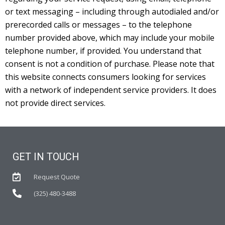
or text messaging – including through autodialed and/or
prerecorded calls or messages – to the telephone
number provided above, which may include your mobile
telephone number, if provided. You understand that
consent is not a condition of purchase. Please note that
this website connects consumers looking for services
with a network of independent service providers. It does
not provide direct services.
GET IN TOUCH
Request Quote
(325) 480-3488