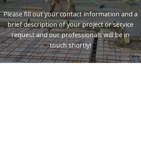
Please fill out your contact information and a
brief description of your project or service
request and our professionals will be in
touch shortly!